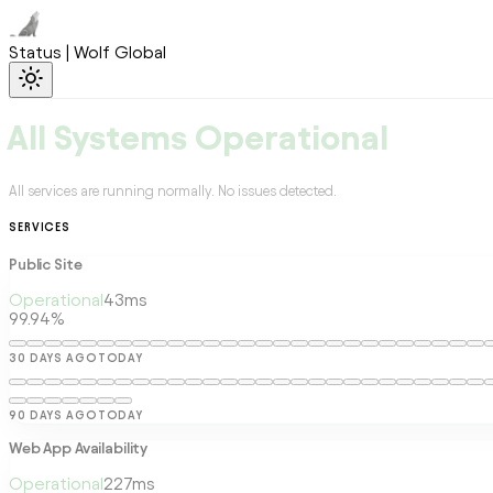
Status | Wolf Global
All Systems Operational
All services are running normally. No issues detected.
SERVICES
Public Site
Operational
43
ms
99.94%
30 DAYS AGO
TODAY
90 DAYS AGO
TODAY
Web App Availability
Operational
227
ms