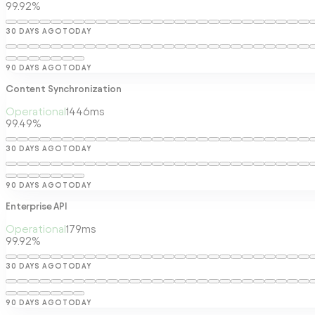
99.92%
30 DAYS AGO
TODAY
90 DAYS AGO
TODAY
Content Synchronization
Operational
1446
ms
99.49%
30 DAYS AGO
TODAY
90 DAYS AGO
TODAY
Enterprise API
Operational
179
ms
99.92%
30 DAYS AGO
TODAY
90 DAYS AGO
TODAY